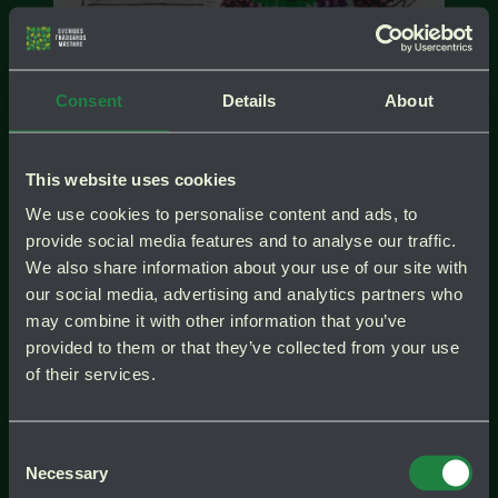
Consent
Details
About
test
Instagr
test
This website uses cookies
We use cookies to personalise content and ads, to
provide social media features and to analyse our traffic.
We also share information about your use of our site with
Även på skuggsidan går det att få en fin
our social media, advertising and analytics partners who
vintergrön entré. Här är bladform och
may combine it with other information that you’ve
bladfärg viktigare än blomning. Väljer
provided to them or that they’ve collected from your use
man brokbladiga marktäckare ”lyser
of their services.
marken upp”.
Consent
Necessary
Selection