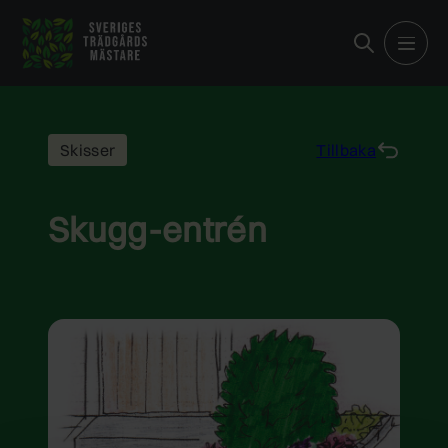
Hoppa
till
innehåll
Skisser
Tillbaka
Skugg-entrén