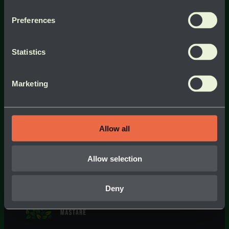
Preferences
Statistics
Marketing
Allow all
Allow selection
Deny